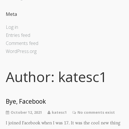
Upcoming Shows
Credits
Meta
What I Do
Log in
Entries feed
Comments feed
WordPress.org
Upcoming Shows
Author:
katesc1
Bye, Facebook
October 12, 2021
katesc1
No comments exist
I joined Facebook when I was 17. It was the cool new thing