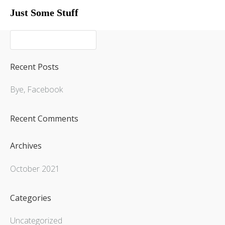
Just Some Stuff
My Life
My Life
Recent Posts
Bye, Facebook
Recent Comments
Archives
October 2021
Categories
What I Do
Uncategorized