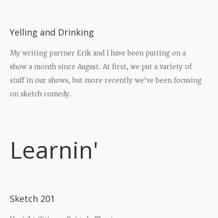
Yelling and Drinking
My writing partner Erik and I have been putting on a
show a month since August. At first, we put a variety of
stuff in our shows, but more recently we've been focusing
on sketch comedy.
Learnin'
Sketch 201