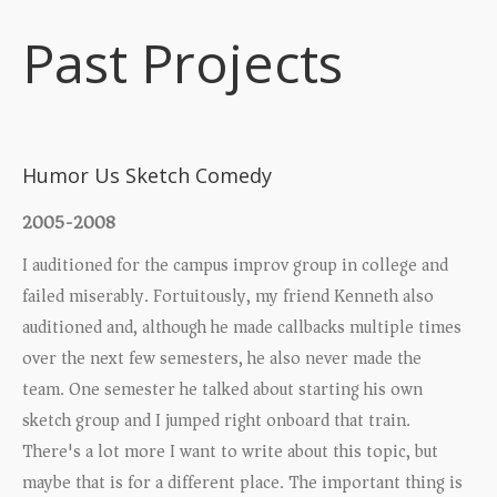
Past Projects
Upcoming Shows
Humor Us Sketch Comedy
2005-2008
I auditioned for the campus improv group in college and
failed miserably. Fortuitously, my friend Kenneth also
auditioned and, although he made callbacks multiple times
over the next few semesters, he also never made the
team. One semester he talked about starting his own
sketch group and I jumped right onboard that train.
There's a lot more I want to write about this topic, but
maybe that is for a different place. The important thing is