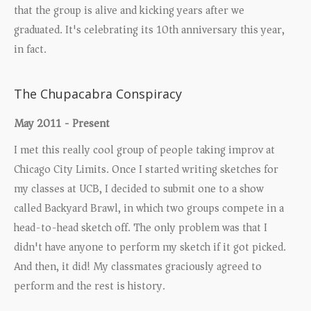
that the group is alive and kicking years after we
graduated. It's celebrating its 10th anniversary this year,
in fact.
The Chupacabra Conspiracy
May 2011 - Present
I met this really cool group of people taking improv at
Chicago City Limits. Once I started writing sketches for
my classes at UCB, I decided to submit one to a show
called Backyard Brawl, in which two groups compete in a
head-to-head sketch off. The only problem was that I
didn't have anyone to perform my sketch if it got picked.
And then, it did! My classmates graciously agreed to
perform and the rest is history.