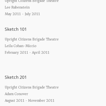
Upright Citizens Brigade Theatre
Lee Rubenstein
May 2011 - July 2011
Sketch 101
Upright Citizens Brigade Theatre
Leila Cohan-Miccio
February 2011 - April 2011
Sketch 201
Upright Citizens Brigade Theatre
Adam Conover
August 2011 - November 2011