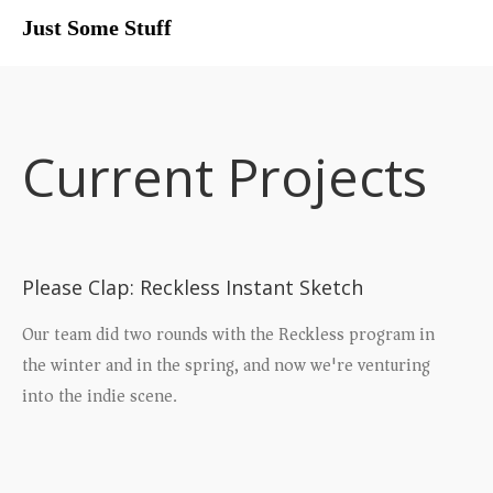
Just Some Stuff
My Life
Current Projects
Please Clap: Reckless Instant Sketch
Our team did two rounds with the Reckless program in
the winter and in the spring, and now we're venturing
into the indie scene.
What I Do