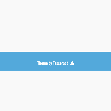
Upcoming Shows
Theme by Tesseract