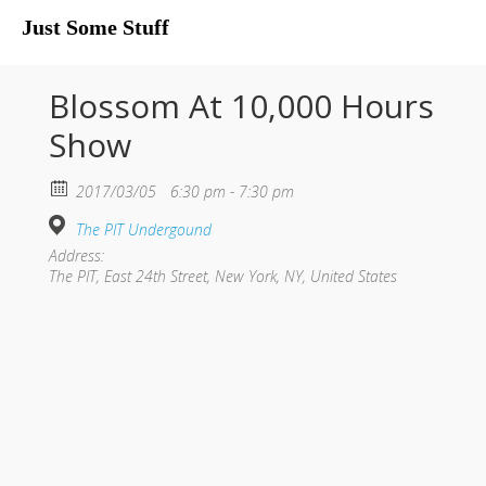
Just Some Stuff
My Life
Blossom At 10,000 Hours
Show
2017/03/05
6:30 pm - 7:30 pm
The PIT Undergound
Address:
The PIT, East 24th Street, New York, NY, United States
What I Do