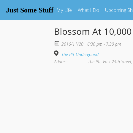
Just Some Stuff
My Life
What I Do
Upcoming S
Blossom At 10,00
2016/11/20
6:30 pm - 7:30 pm
The PIT Undergound
Address:
The PIT, East 24th Street