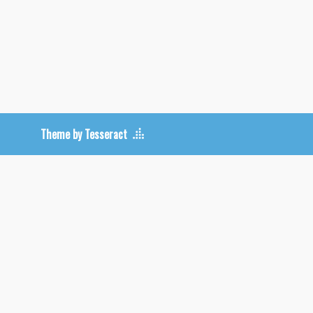
Theme by Tesseract