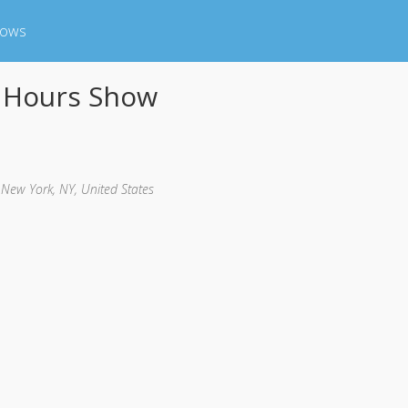
hows
0 Hours Show
, New York, NY, United States