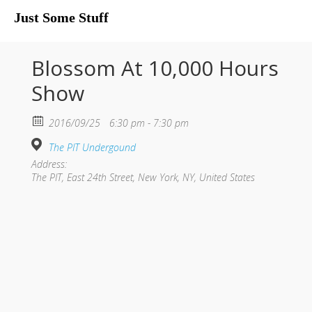
Just Some Stuff
My Life
Blossom At 10,000 Hours
Show
2016/09/25
6:30 pm - 7:30 pm
The PIT Undergound
Address:
The PIT, East 24th Street, New York, NY, United States
What I Do