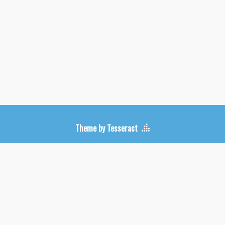
Upcoming Shows
Theme by Tesseract