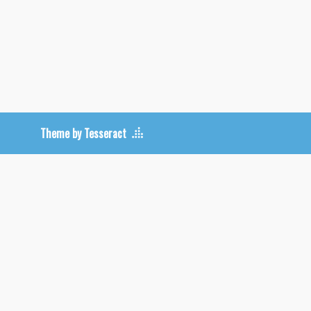
Theme by Tesseract