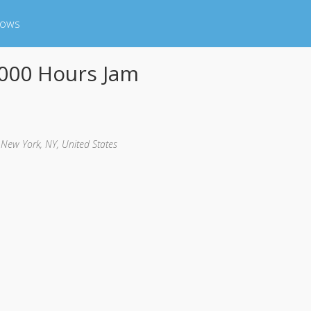
hows
000 Hours Jam
, New York, NY, United States