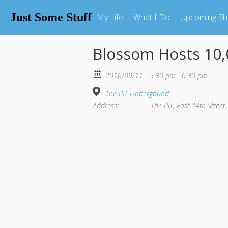
Just Some Stuff
My Life
What I Do
Upcoming S
Blossom Hosts 10,
2016/09/11
5:30 pm - 6:30 pm
The PIT Undergound
Address:
The PIT, East 24th Street