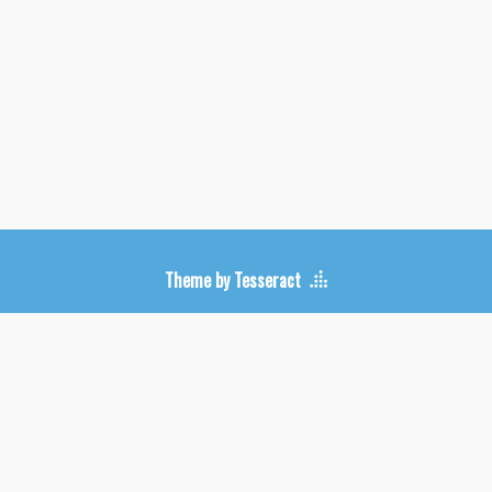
Upcoming Shows
Theme by Tesseract