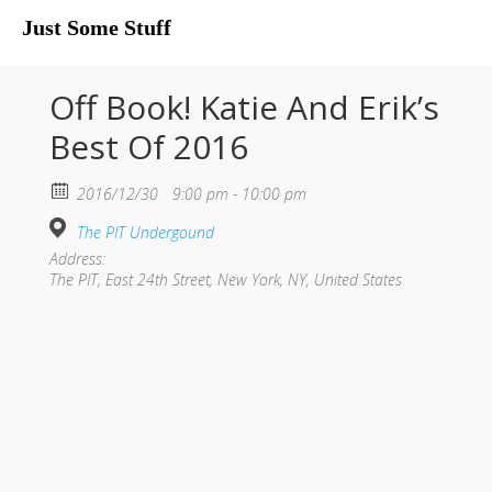
Just Some Stuff
My Life
Off Book! Katie And Erik’s
Best Of 2016
2016/12/30
9:00 pm - 10:00 pm
The PIT Undergound
Address:
The PIT, East 24th Street, New York, NY, United States
What I Do