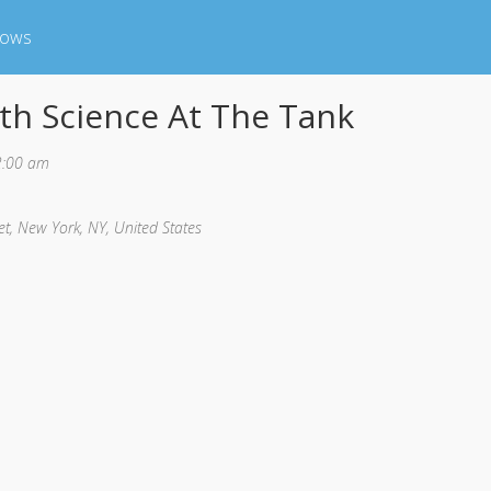
hows
th Science At The Tank
2:00 am
et, New York, NY, United States