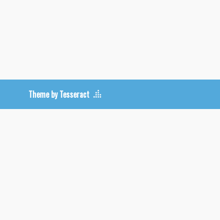
Theme by Tesseract