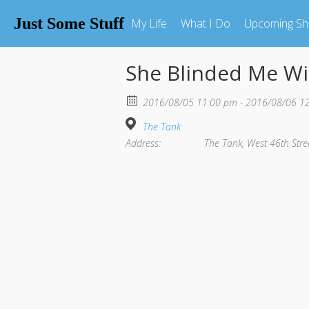
Just Some Stuff
My Life
What I Do
Upcoming S
She Blinded Me Wi
2016/08/05 11:00 pm - 2016/08/06 1
The Tank
Address:
The Tank, West 46th Stre