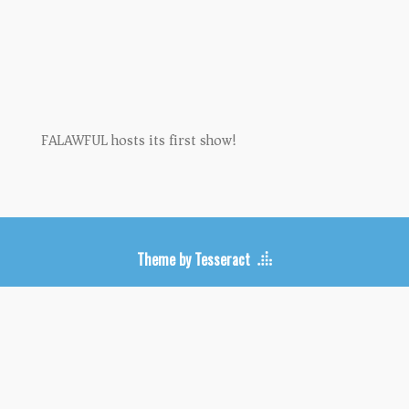
Upcoming Shows
FALAWFUL hosts its first show!
Theme by Tesseract