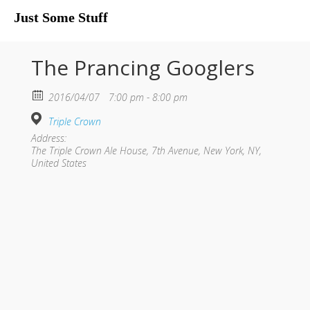
Just Some Stuff
My Life
The Prancing Googlers
2016/04/07
7:00 pm - 8:00 pm
Triple Crown
Address:
The Triple Crown Ale House, 7th Avenue, New York, NY,
United States
What I Do