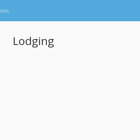
hows
Lodging