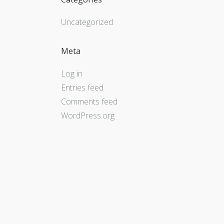
Uncategorized
Meta
Log in
Entries feed
Comments feed
WordPress.org