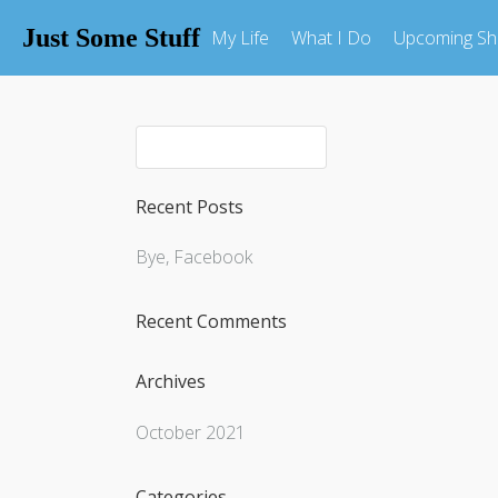
Just Some Stuff
My Life
What I Do
Upcoming S
Recent Posts
Bye, Facebook
Recent Comments
Archives
October 2021
Categories