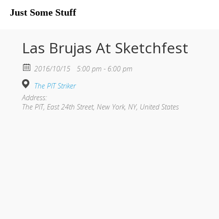
Just Some Stuff
My Life
Las Brujas At Sketchfest
2016/10/15
5:00 pm - 6:00 pm
The PIT Striker
Address:
The PIT, East 24th Street, New York, NY, United States
What I Do