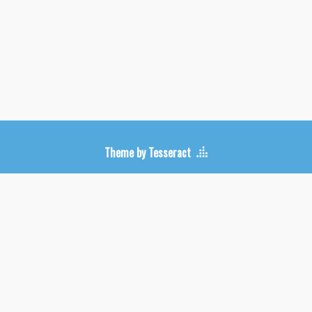
Upcoming Shows
Theme by Tesseract