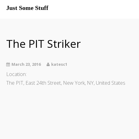
Just Some Stuff
My Life
The PIT Striker
March 23, 2016
katesc1
Location:
The PIT, East 24th Street, New York, NY, United States
What I Do