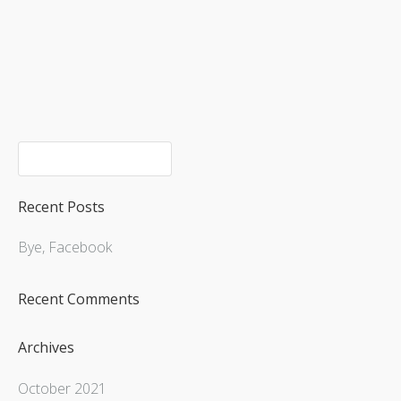
Upcoming Shows
Recent Posts
Bye, Facebook
Recent Comments
Archives
October 2021