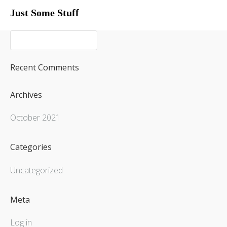
Just Some Stuff
My Life
Recent Comments
Archives
October 2021
Categories
Uncategorized
My Life
Meta
What I Do
Log in