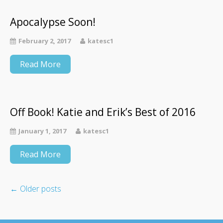
Apocalypse Soon!
February 2, 2017
katesc1
Read More
Off Book! Katie and Erik’s Best of 2016
January 1, 2017
katesc1
Read More
←
Older posts