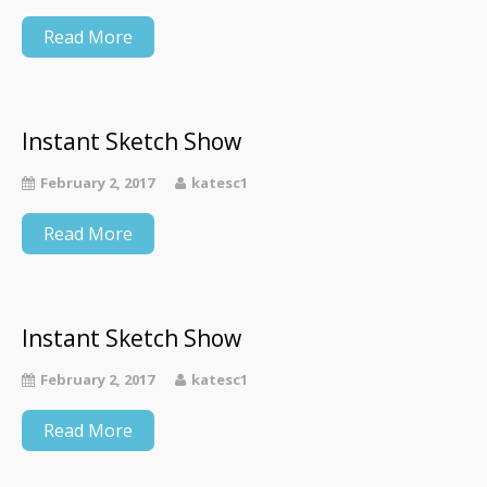
Read More
Instant Sketch Show
February 2, 2017
katesc1
Read More
Instant Sketch Show
February 2, 2017
katesc1
Read More