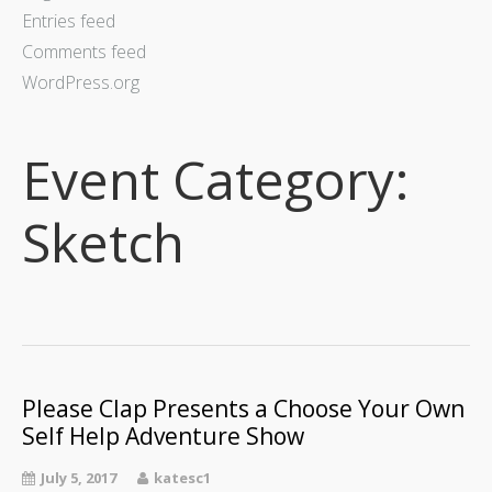
Upcoming Shows
Entries feed
Credits
Comments feed
WordPress.org
What I Do
Event Category:
Sketch
Upcoming Shows
Please Clap Presents a Choose Your Own
Self Help Adventure Show
July 5, 2017
katesc1