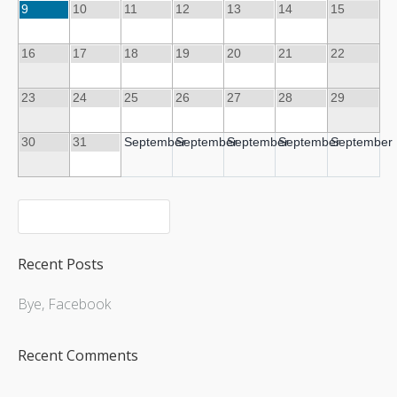
9
10
11
12
13
14
15
16
17
18
19
20
21
22
Upcoming Shows
23
24
25
26
27
28
29
30
31
September
September
September
September
September
Recent Posts
Bye, Facebook
Recent Comments