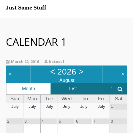
Just Some Stuff
My Life
CALENDAR 1
March 22, 2016
katesc1
<
2026
>
<
>
August
Month
List
Week
Sun
Mon
Tue
Wed
Thu
Fri
Sat
July
July
July
July
July
July
1
What I Do
2
3
4
5
6
7
8