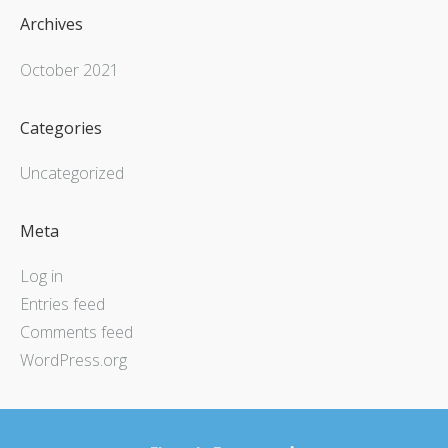
Archives
October 2021
Categories
Uncategorized
Meta
Log in
Entries feed
Comments feed
WordPress.org