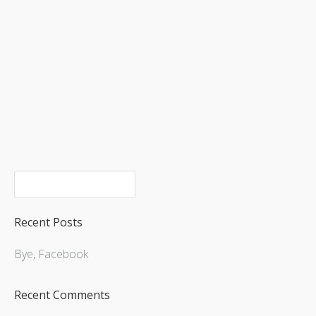
Upcoming Shows
Recent Posts
Bye, Facebook
Recent Comments