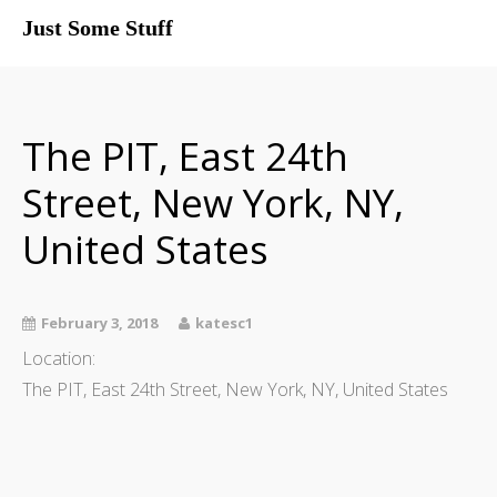
Just Some Stuff
My Life
The PIT, East 24th
Street, New York, NY,
United States
February 3, 2018
katesc1
Location:
The PIT, East 24th Street, New York, NY, United States
What I Do